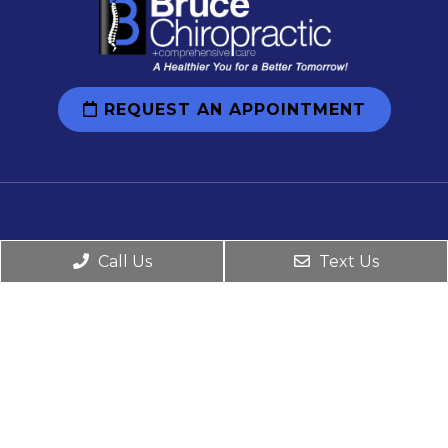
REQUEST AN APPOINTMENT
Social
Call Us
Text Us
Office Hours
Monday: 8:00 am-12:00 pm 2:00 pm-6:00 pm
Tuesday: 12:00 pm-5:00 pm