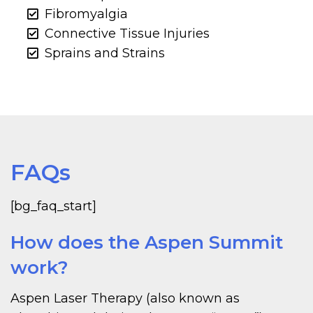
Fibromyalgia
Connective Tissue Injuries
Sprains and Strains
FAQs
[bg_faq_start]
How does the Aspen Summit
work?
Aspen Laser Therapy (also known as