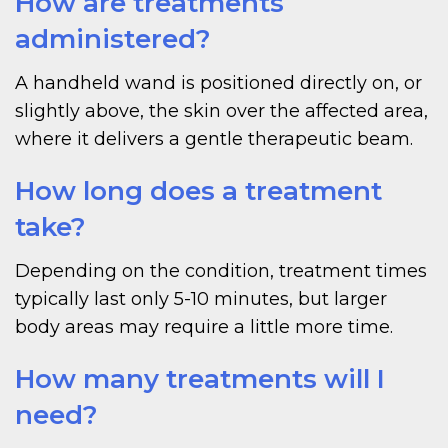
How are treatments
administered?
A handheld wand is positioned directly on, or
slightly above, the skin over the affected area,
where it delivers a gentle therapeutic beam.
How long does a treatment
take?
Depending on the condition, treatment times
typically last only 5-10 minutes, but larger
body areas may require a little more time.
How many treatments will I
need?