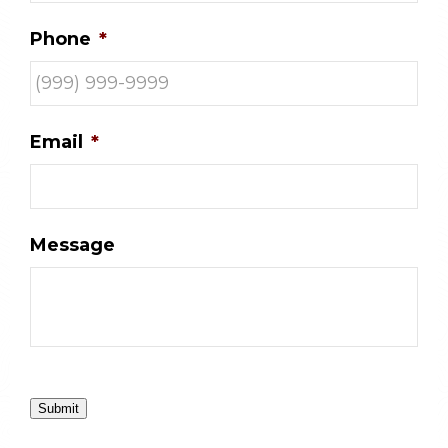
Phone
*
Email
*
Message
Submit