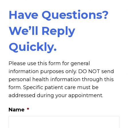
Have Questions?
We’ll Reply
Quickly.
Please use this form for general
information purposes only. DO NOT send
personal health information through this
form. Specific patient care must be
addressed during your appointment.
Name
*