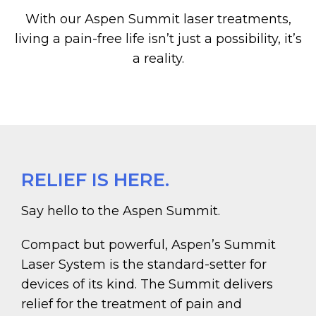
With our Aspen Summit laser treatments,
living a pain-free life isn’t just a possibility, it’s
a reality.
RELIEF IS HERE.
Say hello to the Aspen Summit.
Compact but powerful, Aspen’s Summit
Laser System is the standard-setter for
devices of its kind. The Summit delivers
relief for the treatment of pain and